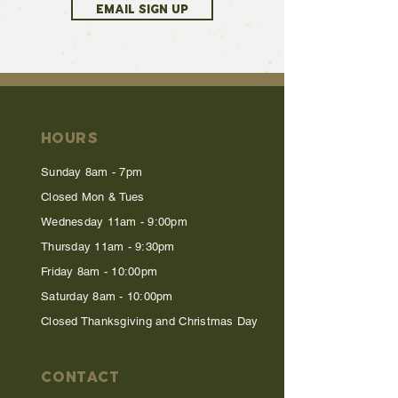
EMAIL SIGN UP
HOURS
Sunday 8am - 7pm
Closed Mon & Tues
Wednesday 11am - 9:00pm
Thursday 11am - 9:30pm
Friday 8am - 10:00pm
Saturday 8am - 10:00pm
Closed Thanksgiving and Christmas Day
CONTACT