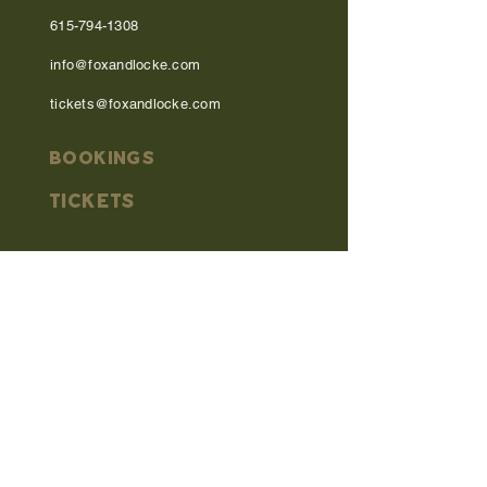
615-794-1308
info@foxandlocke.com
tickets@foxandlocke.com
BOOKINGS
TICKETS
MENU
OPEN MIC
DIRECTIONS
work with us
PRIVACY POLICY