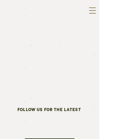
FOLLOW US FOR THE LATEST