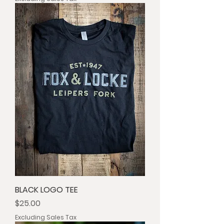
BLACK LOGO TEE
Price
$25.00
Excluding Sales Tax