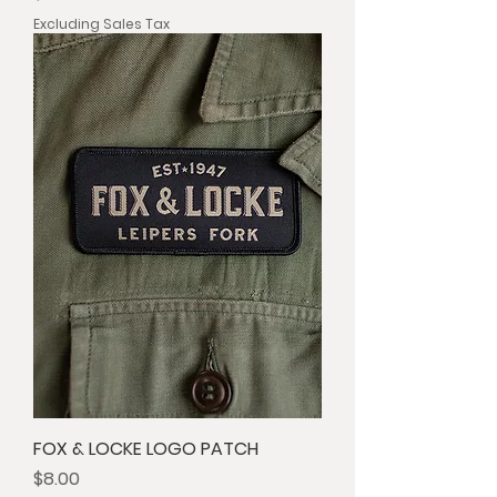
Excluding Sales Tax
FOX & LOCKE LOGO PATCH
Price
$8.00