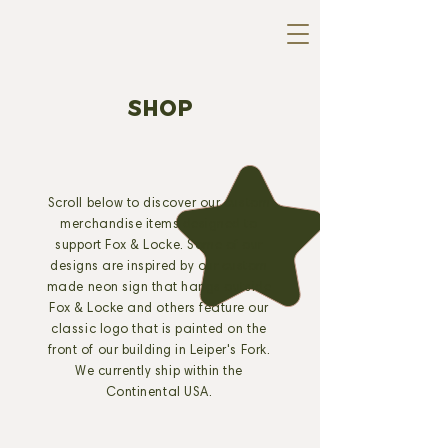
SHOP
Scroll below to discover our custom
merchandise items designed to
support Fox & Locke. Some of our
designs are inspired by our custom
made neon sign that hangs outside
Fox & Locke and others feature our
classic logo that is painted on the
front of our building in Leiper's Fork.
We currently ship within the
Continental USA.