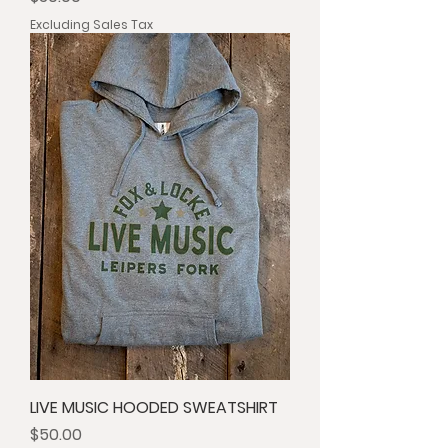
Excluding Sales Tax
LIVE MUSIC HOODED SWEATSHIRT
Price
$50.00