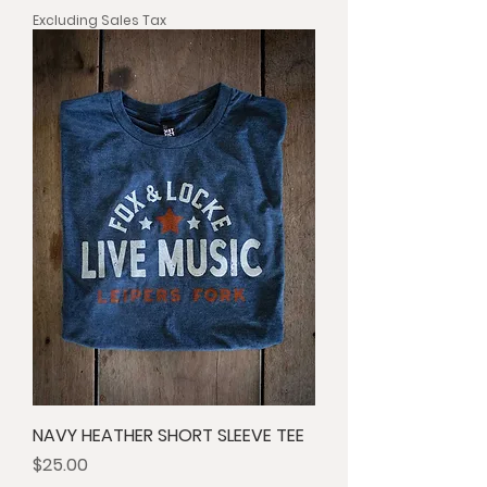
Excluding Sales Tax
NAVY HEATHER SHORT SLEEVE TEE
Price
$25.00