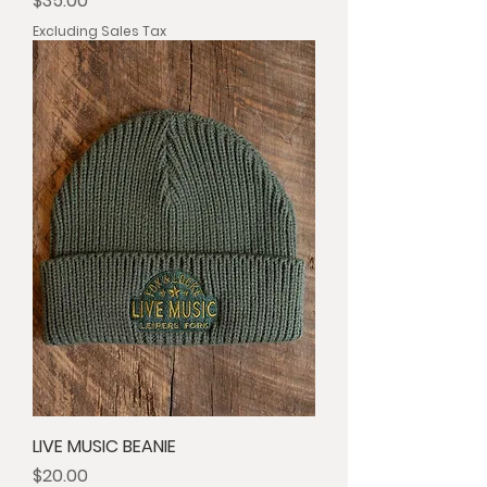
$35.00
Excluding Sales Tax
LIVE MUSIC BEANIE
Price
$20.00