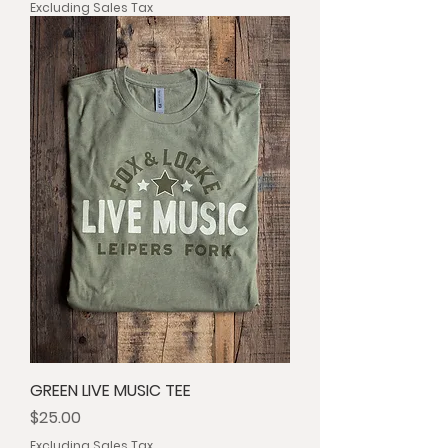
Excluding Sales Tax
GREEN LIVE MUSIC TEE
Price
$25.00
Excluding Sales Tax