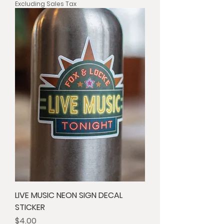
Excluding Sales Tax
LIVE MUSIC NEON SIGN DECAL
STICKER
Price
$4.00