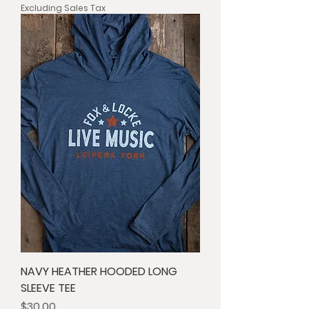
Excluding Sales Tax
NAVY HEATHER HOODED LONG
SLEEVE TEE
Price
$30.00