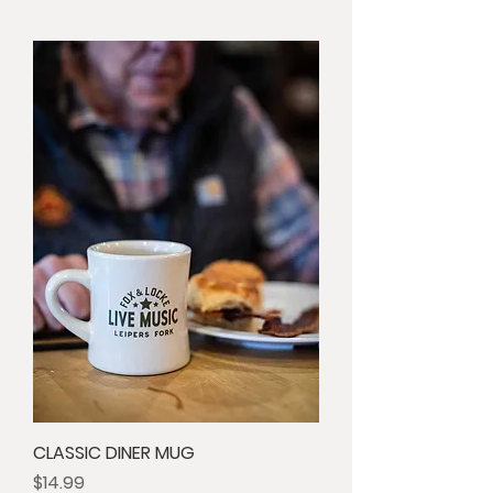
CLASSIC DINER MUG
Price
$14.99