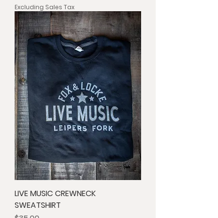
Excluding Sales Tax
LIVE MUSIC CREWNECK
SWEATSHIRT
Price