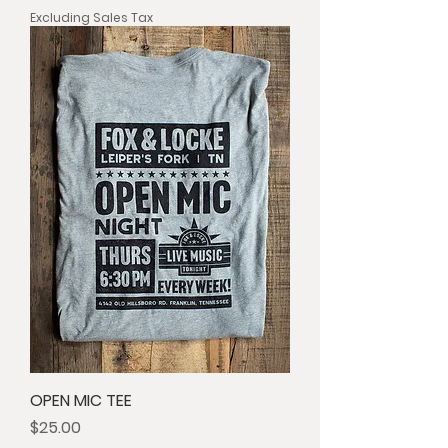
Excluding Sales Tax
OPEN MIC TEE
Price
$25.00